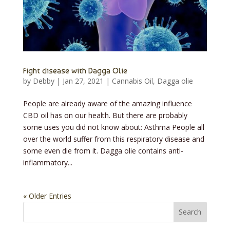
Fight disease with Dagga Olie
by
Debby
|
Jan 27, 2021
|
Cannabis Oil
,
Dagga olie
People are already aware of the amazing influence
CBD oil has on our health. But there are probably
some uses you did not know about: Asthma People all
over the world suffer from this respiratory disease and
some even die from it. Dagga olie contains anti-
inflammatory...
« Older Entries