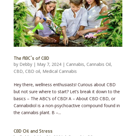
The ABC’s of CBD
by
Debby
|
May 7, 2024
|
Cannabis
,
Cannabis Oil
,
CBD
,
CBD oil
,
Medical Cannabis
Hey there, wellness enthusiasts! Curious about CBD
but not sure where to start? Let’s break it down to the
basics – The ABC’s of CBD! A – About CBD CBD, or
Cannabidiol is a non-psychoactive compound found in
the cannabis plant. B –...
CBD Oil and Stress