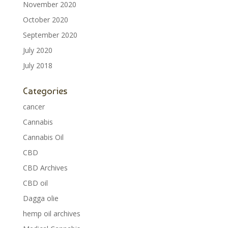
November 2020
October 2020
September 2020
July 2020
July 2018
Categories
cancer
Cannabis
Cannabis Oil
CBD
CBD Archives
CBD oil
Dagga olie
hemp oil archives