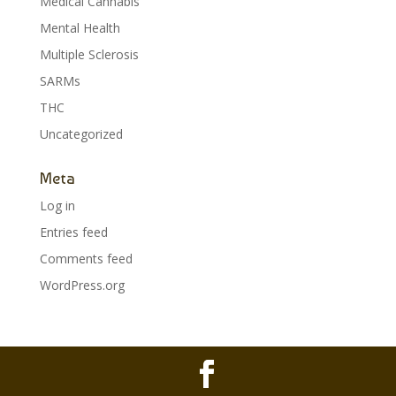
Medical Cannabis
Mental Health
Multiple Sclerosis
SARMs
THC
Uncategorized
Meta
Log in
Entries feed
Comments feed
WordPress.org