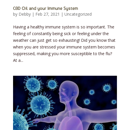
CBD Oil and your Immune System
by
Debby
|
Feb 27, 2021
|
Uncategorized
Having a healthy immune system is so important. The
feeling of constantly being sick or feeling under the
weather can just get so exhausting! Did you know that
when you are stressed your immune system becomes
suppressed, making you more susceptible to the flu?
At a...