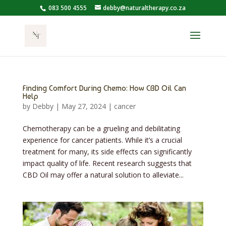
083 500 4555
debby@naturaltherapy.co.za
Finding Comfort During Chemo: How CBD Oil Can
Help
by
Debby
|
May 27, 2024
|
cancer
Chemotherapy can be a grueling and debilitating
experience for cancer patients. While it’s a crucial
treatment for many, its side effects can significantly
impact quality of life. Recent research suggests that
CBD Oil may offer a natural solution to alleviate...