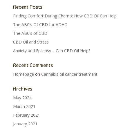
Recent Posts
Finding Comfort During Chemo: How CBD Oil Can Help
The ABC’s Of CBD for ADHD
The ABC’s of CBD
CBD Oil and Stress
Anxiety and Epilepsy – Can CBD Oil Help?
Recent Comments
Homepage
on
Cannabis oil cancer treatment
Archives
May 2024
March 2021
February 2021
January 2021