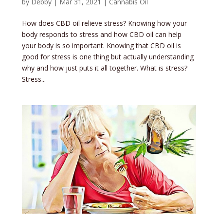
by
Debby
|
Mar 31, 2021
|
Cannabis Oil
How does CBD oil relieve stress? Knowing how your
body responds to stress and how CBD oil can help
your body is so important. Knowing that CBD oil is
good for stress is one thing but actually understanding
why and how just puts it all together. What is stress?
Stress...