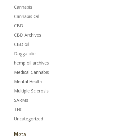
Cannabis
Cannabis Oil
CBD
CBD Archives
CBD oil
Dagga olie
hemp oil archives
Medical Cannabis
Mental Health
Multiple Sclerosis
SARMs
THC
Uncategorized
Meta