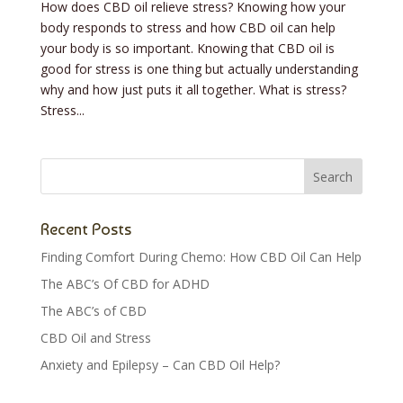
How does CBD oil relieve stress? Knowing how your
body responds to stress and how CBD oil can help
your body is so important. Knowing that CBD oil is
good for stress is one thing but actually understanding
why and how just puts it all together. What is stress?
Stress...
Recent Posts
Finding Comfort During Chemo: How CBD Oil Can Help
The ABC’s Of CBD for ADHD
The ABC’s of CBD
CBD Oil and Stress
Anxiety and Epilepsy – Can CBD Oil Help?