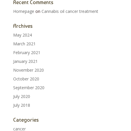
Recent Comments
Homepage
on
Cannabis oil cancer treatment
Archives
May 2024
March 2021
February 2021
January 2021
November 2020
October 2020
September 2020
July 2020
July 2018
Categories
cancer