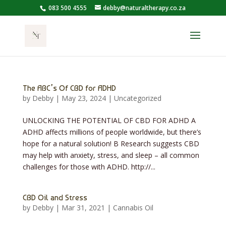
083 500 4555
debby@naturaltherapy.co.za
The ABC’s Of CBD for ADHD
by
Debby
|
May 23, 2024
|
Uncategorized
UNLOCKING THE POTENTIAL OF CBD FOR ADHD A
ADHD affects millions of people worldwide, but there’s
hope for a natural solution! B Research suggests CBD
may help with anxiety, stress, and sleep – all common
challenges for those with ADHD. http://​...
CBD Oil and Stress
by
Debby
|
Mar 31, 2021
|
Cannabis Oil