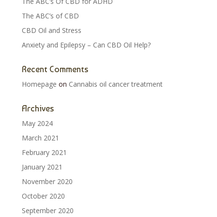
The ABC’s Of CBD for ADHD
The ABC’s of CBD
CBD Oil and Stress
Anxiety and Epilepsy – Can CBD Oil Help?
Recent Comments
Homepage
on
Cannabis oil cancer treatment
Archives
May 2024
March 2021
February 2021
January 2021
November 2020
October 2020
September 2020