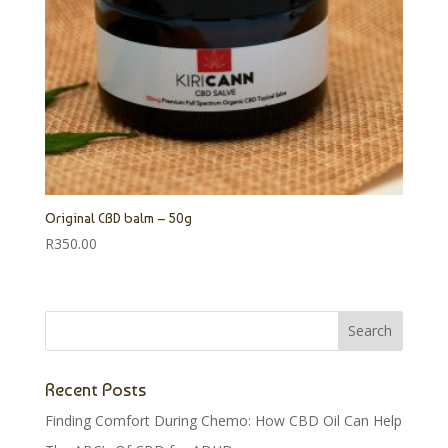
Original CBD balm – 50g
R
350.00
Recent Posts
Finding Comfort During Chemo: How CBD Oil Can Help