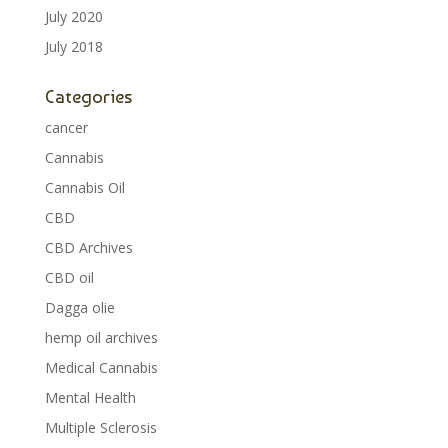
July 2020
July 2018
Categories
cancer
Cannabis
Cannabis Oil
CBD
CBD Archives
CBD oil
Dagga olie
hemp oil archives
Medical Cannabis
Mental Health
Multiple Sclerosis