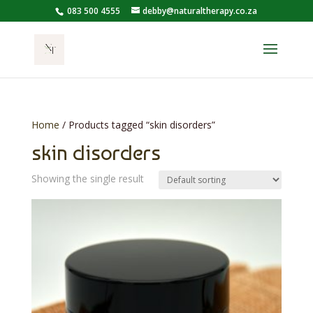
083 500 4555
debby@naturaltherapy.co.za
Home
/ Products tagged “skin disorders”
skin disorders
Showing the single result