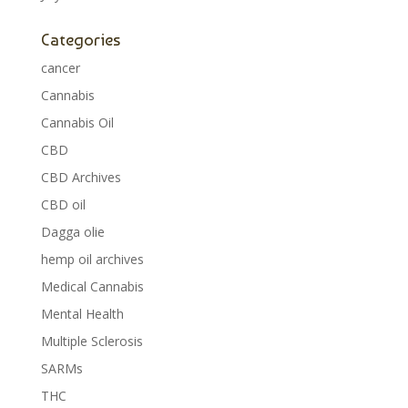
Categories
cancer
Cannabis
Cannabis Oil
CBD
CBD Archives
CBD oil
Dagga olie
hemp oil archives
Medical Cannabis
Mental Health
Multiple Sclerosis
SARMs
THC