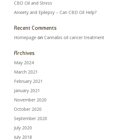
CBD Oil and Stress
Anxiety and Epilepsy – Can CBD Oil Help?
Recent Comments
Homepage
on
Cannabis oil cancer treatment
Archives
May 2024
March 2021
February 2021
January 2021
November 2020
October 2020
September 2020
July 2020
July 2018