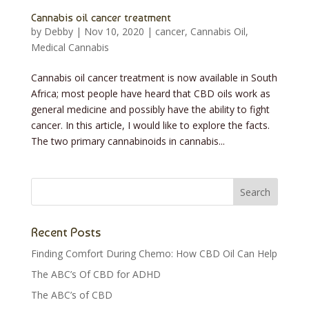
Cannabis oil cancer treatment
by
Debby
|
Nov 10, 2020
|
cancer
,
Cannabis Oil
,
Medical Cannabis
Cannabis oil cancer treatment is now available in South
Africa; most people have heard that CBD oils work as
general medicine and possibly have the ability to fight
cancer. In this article, I would like to explore the facts.
The two primary cannabinoids in cannabis...
Recent Posts
Finding Comfort During Chemo: How CBD Oil Can Help
The ABC’s Of CBD for ADHD
The ABC’s of CBD