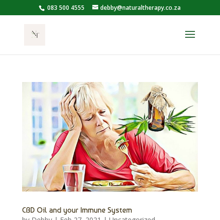
083 500 4555
debby@naturaltherapy.co.za
CBD Oil and your Immune System
by
Debby
|
Feb 27, 2021
|
Uncategorized