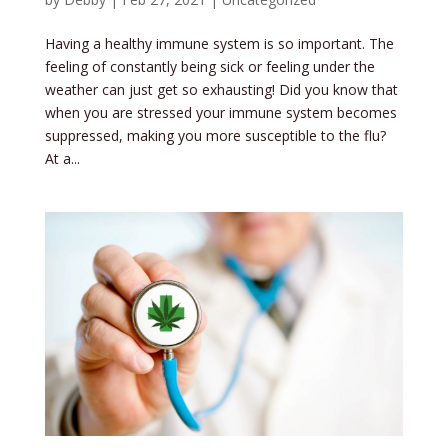
Having a healthy immune system is so important. The
feeling of constantly being sick or feeling under the
weather can just get so exhausting! Did you know that
when you are stressed your immune system becomes
suppressed, making you more susceptible to the flu?
At a...