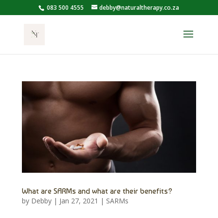
083 500 4555
debby@naturaltherapy.co.za
What are SARMs and what are their benefits?
by
Debby
|
Jan 27, 2021
|
SARMs