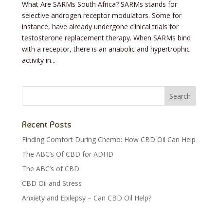
What Are SARMs South Africa? SARMs stands for
selective androgen receptor modulators. Some for
instance, have already undergone clinical trials for
testosterone replacement therapy. When SARMs bind
with a receptor, there is an anabolic and hypertrophic
activity in...
Recent Posts
Finding Comfort During Chemo: How CBD Oil Can Help
The ABC’s Of CBD for ADHD
The ABC’s of CBD
CBD Oil and Stress
Anxiety and Epilepsy – Can CBD Oil Help?