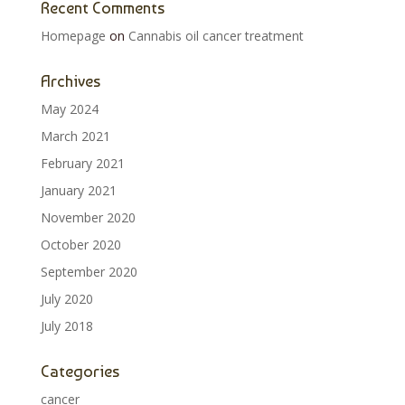
Recent Comments
Homepage
on
Cannabis oil cancer treatment
Archives
May 2024
March 2021
February 2021
January 2021
November 2020
October 2020
September 2020
July 2020
July 2018
Categories
cancer