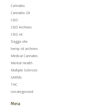
Cannabis
Cannabis Oil
CBD
CBD Archives
CBD oil
Dagga olie
hemp oil archives
Medical Cannabis
Mental Health
Multiple Sclerosis
SARMs
THC
Uncategorized
Meta